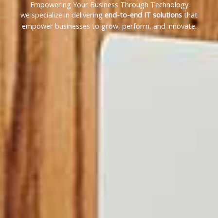
Empowering Your Business Through Technology
we specialize in delivering
end-to-end IT solutions
that
empower businesses to grow, perform, and innovate.