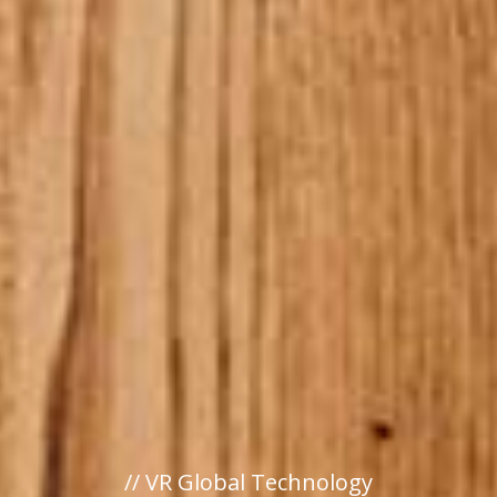
// VR Global Technology